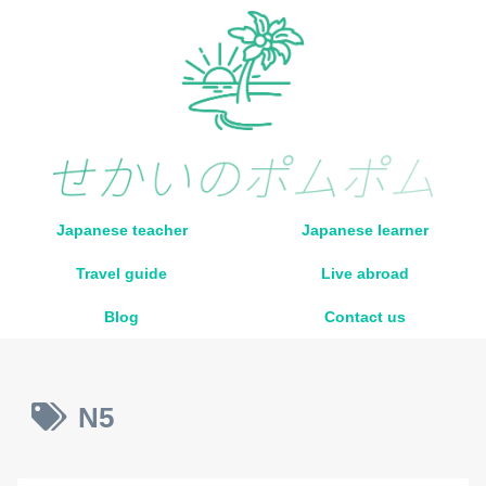
Japanese teacher
Japanese learner
Travel guide
Live abroad
Blog
Contact us
N5