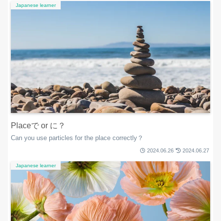
Japanese learner
Placeで or に？
Can you use particles for the place correctly？
2024.06.26
2024.06.27
Japanese learner