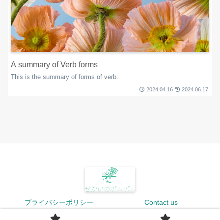
A summary of Verb forms
This is the summary of forms of verb.
2024.04.16
2024.06.17
プライバシーポリシー
Contact us
© 2024 せかいのポムポム.